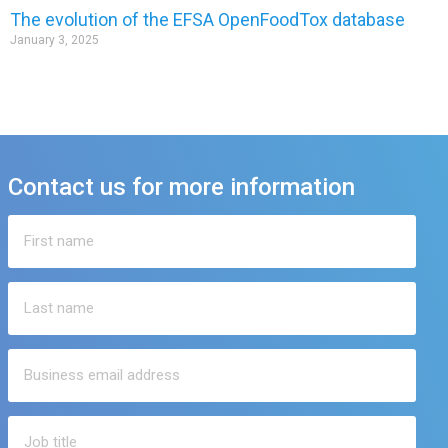
The evolution of the EFSA OpenFoodTox database
January 3, 2025
Contact us for more information