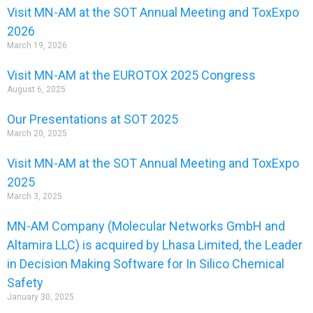
Visit MN-AM at the SOT Annual Meeting and ToxExpo
2026
March 19, 2026
Visit MN-AM at the EUROTOX 2025 Congress
August 6, 2025
Our Presentations at SOT 2025
March 20, 2025
Visit MN-AM at the SOT Annual Meeting and ToxExpo
2025
March 3, 2025
MN-AM Company (Molecular Networks GmbH and
Altamira LLC) is acquired by Lhasa Limited, the Leader
in Decision Making Software for In Silico Chemical
Safety
January 30, 2025