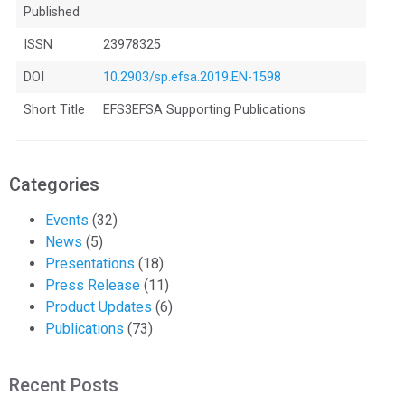
Published
ISSN
23978325
DOI
10.2903/sp.efsa.2019.EN-1598
Short Title
EFS3EFSA Supporting Publications
Categories
Events
(32)
News
(5)
Presentations
(18)
Press Release
(11)
Product Updates
(6)
Publications
(73)
Recent Posts