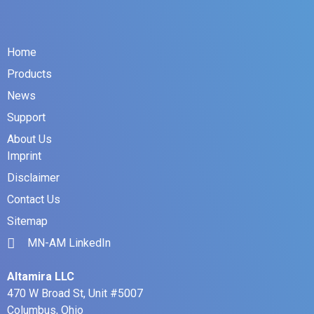
Home
Products
News
Support
About Us
Imprint
Disclaimer
Contact Us
Sitemap
MN-AM LinkedIn
Altamira LLC
470 W Broad St, Unit #5007
Columbus, Ohio