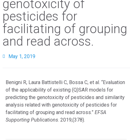
genotoxicity of
pesticides for
facilitating of grouping
and read across.
May 1, 2019
Benigni R, Laura Battistelli C, Bossa C, et al. “Evaluation
of the applicability of existing (Q)SAR models for
predicting the genotoxicity of pesticides and similarity
analysis related with genotoxicity of pesticides for
facilitating of grouping and read across.”
EFSA
Supporting Publications
. 2019;(378).