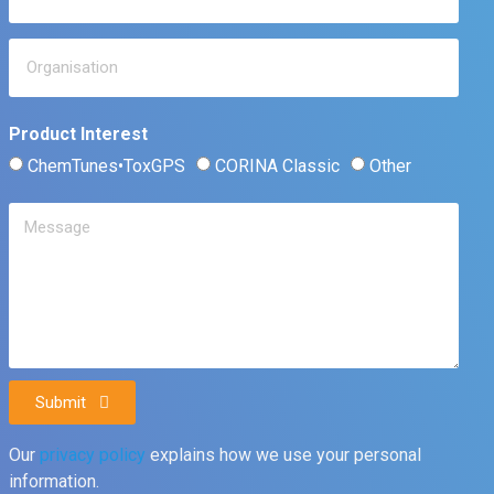
Product Interest
ChemTunes•ToxGPS
CORINA Classic
Other
Submit
Our
privacy policy
explains how we use your personal
information.