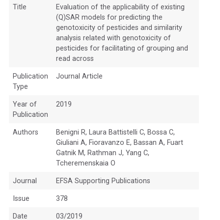
Title
Evaluation of the applicability of existing
(Q)SAR models for predicting the
genotoxicity of pesticides and similarity
analysis related with genotoxicity of
pesticides for facilitating of grouping and
read across
Publication
Journal Article
Type
Year of
2019
Publication
Authors
Benigni R, Laura Battistelli C, Bossa C,
Giuliani A, Fioravanzo E, Bassan A, Fuart
Gatnik M, Rathman J, Yang C,
Tcheremenskaia O
Journal
EFSA Supporting Publications
Issue
378
Date
03/2019