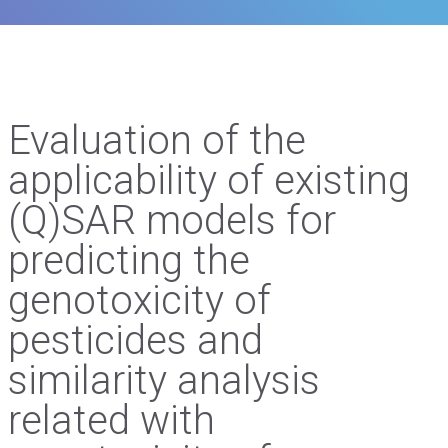
Evaluation of the
applicability of existing
(Q)SAR models for
predicting the
genotoxicity of
pesticides and
similarity analysis
related with