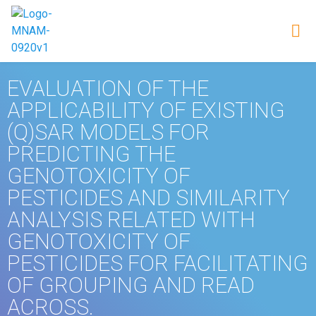
EVALUATION OF THE
APPLICABILITY OF EXISTING
(Q)SAR MODELS FOR
PREDICTING THE
GENOTOXICITY OF
PESTICIDES AND SIMILARITY
ANALYSIS RELATED WITH
GENOTOXICITY OF
PESTICIDES FOR FACILITATING
OF GROUPING AND READ
ACROSS.