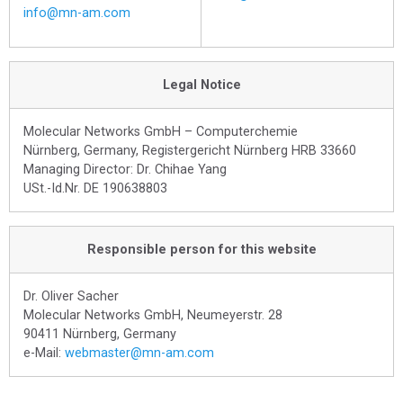
info@mn-am.com
Legal Notice
Molecular Networks GmbH – Computerchemie
Nürnberg, Germany, Registergericht Nürnberg HRB 33660
Managing Director: Dr. Chihae Yang
USt.-Id.Nr. DE 190638803
Responsible person for this website
Dr. Oliver Sacher
Molecular Networks GmbH, Neumeyerstr. 28
90411 Nürnberg, Germany
e-Mail:
webmaster@mn-am.com