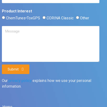
Product Interest
ChemTunes•ToxGPS
CORINA Classic
Other
Submit
Our
privacy policy
explains how we use your personal
information.
Home