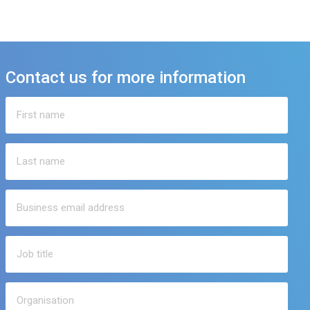
Contact us for more information