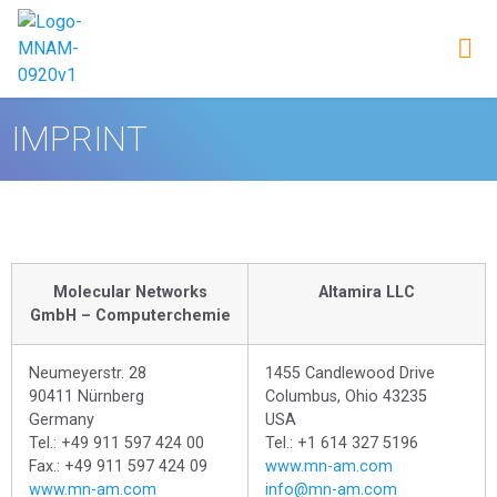
IMPRINT
Molecular Networks
Altamira LLC
GmbH – Computerchemie
Neumeyerstr. 28
1455 Candlewood Drive
90411 Nürnberg
Columbus, Ohio 43235
Germany
USA
Tel.: +49 911 597 424 00
Tel.: +1 614 327 5196
Fax.: +49 911 597 424 09
www.mn-am.com
www.mn-am.com
info@mn-am.com