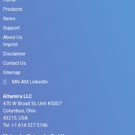
Products
News
Support
About Us
Imprint
Disclaimer
Contact Us
Sitemap
MN-AM LinkedIn
Altamira LLC
470 W Broad St, Unit #5007
Columbus, Ohio
43215, USA
Tel: +1 614 327 5196