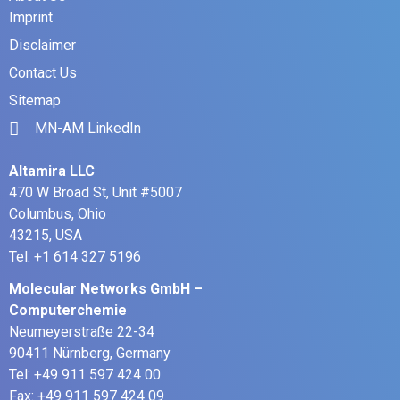
Imprint
Disclaimer
Contact Us
Sitemap
MN-AM LinkedIn
Altamira LLC
470 W Broad St, Unit #5007
Columbus, Ohio
43215, USA
Tel: +1 614 327 5196
Molecular Networks GmbH –
Computerchemie
Neumeyerstraße 22-34
90411 Nürnberg, Germany
Tel: +49 911 597 424 00
Fax: +49 911 597 424 09