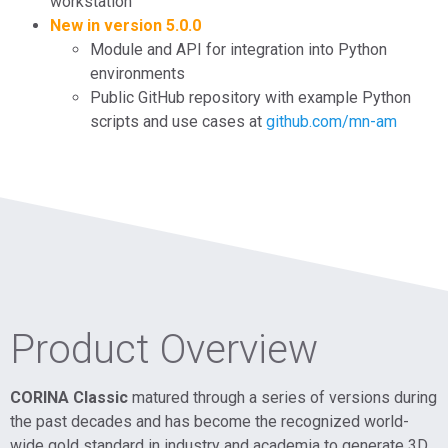
workstation
New in version 5.0.0
Module and API for integration into Python
environments
Public GitHub repository with example Python
scripts and use cases at
github.com/mn-am
Product Overview
CORINA Classic
matured through a series of versions during
the past decades and has become the recognized world-
wide gold standard in industry and academia to generate 3D