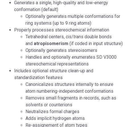
Generates a single, high-quality and low-energy
conformation (default)
Optionally generates multiple conformations for
ring systems (up to 9 ring atoms)
Properly processes stereochemical information
Tetrahedral centers,
cis
/
trans
double bonds
and
atropisomerism
(if coded in input structure)
Optionally generates stereoisomers
Handles and optionally enumerates SD V3000
stereochemical representations
Includes optional structure clean-up and
standardization features
Canonicalizes structures internally to ensure
atom numbering-independent conformations
Removes small fragments in records, such as
solvents or counterions
Neutralizes formal charges
Adds implicit hydrogen atoms
Re-assignement of atom types