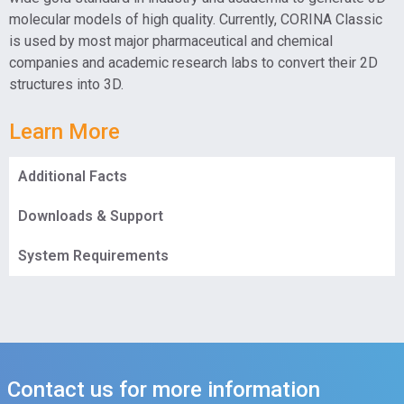
molecular models of high quality. Currently, CORINA Classic
is used by most major pharmaceutical and chemical
companies and academic research labs to convert their 2D
structures into 3D.
Learn More
Additional Facts
Downloads & Support
System Requirements
Contact us for more information