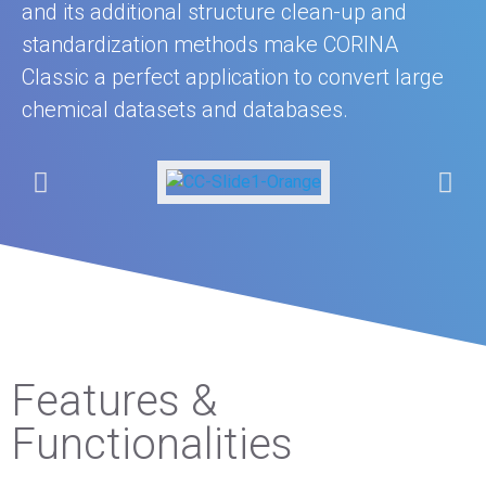
and its additional structure clean-up and
standardization methods make CORINA
Classic a perfect application to convert large
chemical datasets and databases.
Features &
Functionalities