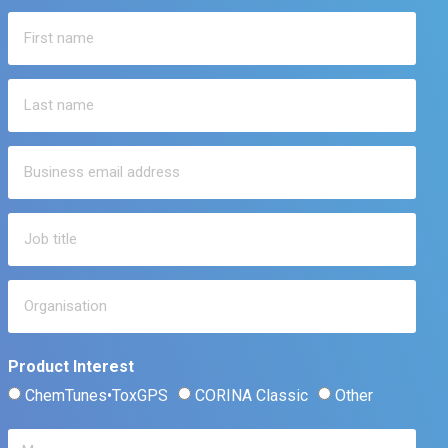
Product Interest
ChemTunes•ToxGPS
CORINA Classic
Other