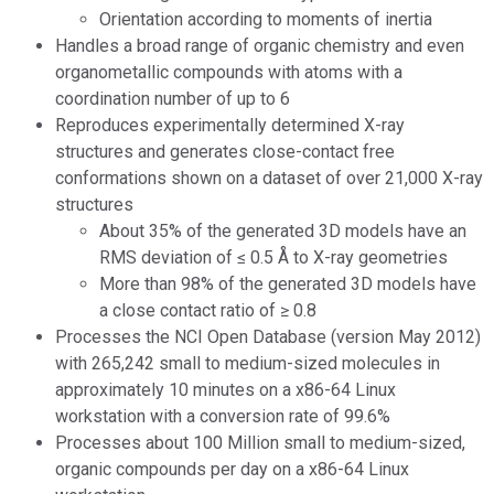
Orientation according to moments of inertia
Handles a broad range of organic chemistry and even
organometallic compounds with atoms with a
coordination number of up to 6
Reproduces experimentally determined X-ray
structures and generates close-contact free
conformations shown on a dataset of over 21,000 X-ray
structures
About 35% of the generated 3D models have an
RMS deviation of ≤ 0.5 Å to X-ray geometries
More than 98% of the generated 3D models have
a close contact ratio of ≥ 0.8
Processes the NCI Open Database (version May 2012)
with 265,242 small to medium-sized molecules in
approximately 10 minutes on a x86-64 Linux
workstation with a conversion rate of 99.6%
Processes about 100 Million small to medium-sized,
organic compounds per day on a x86-64 Linux