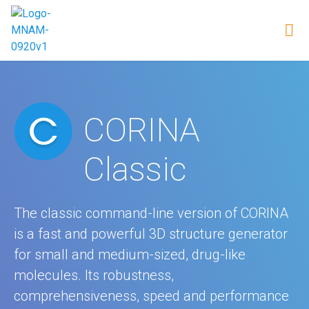
CORINA
Classic
The classic command-line version of CORINA
is a fast and powerful 3D structure generator
for small and medium-sized, drug-like
molecules. Its robustness,
comprehensiveness, speed and performance