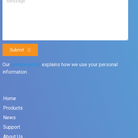
Submit
Our
privacy policy
explains how we use your personal
information.
Home
Products
News
Support
About Us