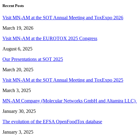
Recent Posts
Visit MN-AM at the SOT Annual Meeting and ToxExpo 2026
March 19, 2026
Visit MN-AM at the EUROTOX 2025 Congress
August 6, 2025
Our Presentations at SOT 2025
March 20, 2025
Visit MN-AM at the SOT Annual Meeting and ToxExpo 2025
March 3, 2025
MN-AM Company (Molecular Networks GmbH and Altamira LLC) is acq
January 30, 2025
The evolution of the EFSA OpenFoodTox database
January 3, 2025