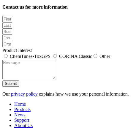
Contact us for more information
Product Interest
ChemTunes•ToxGPS
CORINA Classic
Other
Submit
Our
privacy policy
explains how we use your personal information.
Home
Products
News
Support
About Us