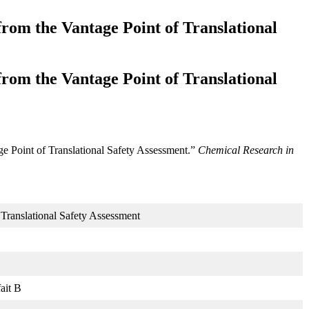
from the Vantage Point of Translational
from the Vantage Point of Translational
ge Point of Translational Safety Assessment.”
Chemical Research in
 Translational Safety Assessment
ait B