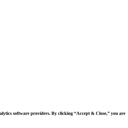
alytics software providers. By clicking “Accept & Close,” you are