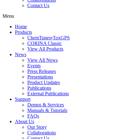
Contact Us
Menu
Home
Products
ChemTunes•ToxGPS
CORINA Classic
View All Products
News
View All News
Events
Press Releases
Presentations
Product Updates
Publications
External Publications
Support
Demos & Services
Manuals & Tutorials
FAQs
About Us
Our Story
Collaborations
Contact Us