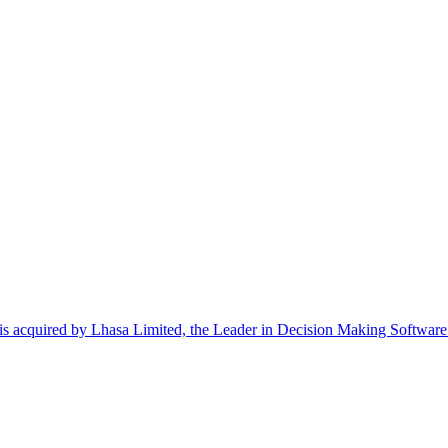
uired by Lhasa Limited, the Leader in Decision Making Software fo