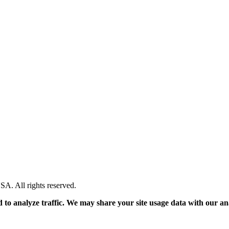
. All rights reserved.
 to analyze traffic. We may share your site usage data with our an