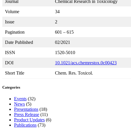
Journal
Chemical Research in Toxicology
Volume
34
Issue
2
Pagination
601 – 615
Date Published
02/2021
ISSN
1520-5010
DOI
10.1021/acs.chemrestox.0c00423
Short Title
Chem. Res. Toxicol.
Categories
Events
(32)
News
(5)
Presentations
(18)
Press Release
(11)
Product Updates
(6)
Publications
(73)