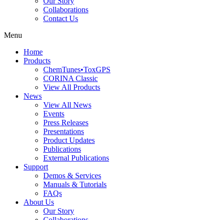
Our Story
Collaborations
Contact Us
Menu
Home
Products
ChemTunes•ToxGPS
CORINA Classic
View All Products
News
View All News
Events
Press Releases
Presentations
Product Updates
Publications
External Publications
Support
Demos & Services
Manuals & Tutorials
FAQs
About Us
Our Story
Collaborations