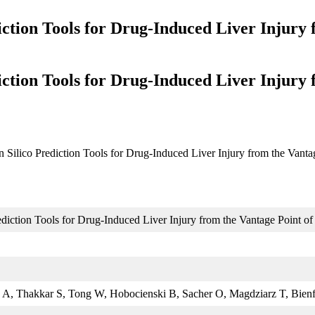
iction Tools for Drug-Induced Liver Injury 
iction Tools for Drug-Induced Liver Injury 
n Silico Prediction Tools for Drug-Induced Liver Injury from the Vanta
ediction Tools for Drug-Induced Liver Injury from the Vantage Point of
 A, Thakkar S, Tong W, Hobocienski B, Sacher O, Magdziarz T, Bienf