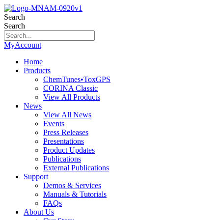
Search
Search
MyAccount
Home
Products
ChemTunes•ToxGPS
CORINA Classic
View All Products
News
View All News
Events
Press Releases
Presentations
Product Updates
Publications
External Publications
Support
Demos & Services
Manuals & Tutorials
FAQs
About Us