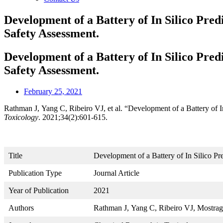
Development of a Battery of In Silico Pred
Safety Assessment.
Development of a Battery of In Silico Pred
Safety Assessment.
February 25, 2021
Rathman J, Yang C, Ribeiro VJ, et al. “Development of a Battery of I
Toxicology
. 2021;34(2):601-615.
Title
Development of a Battery of In Silico Pr
Publication Type
Journal Article
Year of Publication
2021
Authors
Rathman J, Yang C, Ribeiro VJ, Mostrag