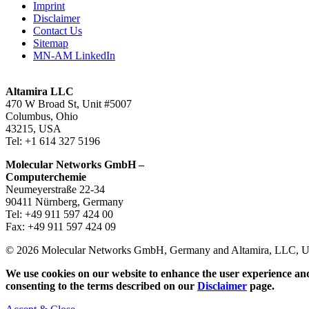
Imprint
Disclaimer
Contact Us
Sitemap
MN-AM LinkedIn
Altamira LLC
470 W Broad St, Unit #5007
Columbus, Ohio
43215, USA
Tel: +1 614 327 5196
Molecular Networks GmbH –
Computerchemie
Neumeyerstraße 22-34
90411 Nürnberg, Germany
Tel: +49 911 597 424 00
Fax: +49 911 597 424 09
© 2026 Molecular Networks GmbH, Germany and Altamira, LLC, USA
We use cookies on our website to enhance the user experience and
consenting to the terms described on our
Disclaimer
page.