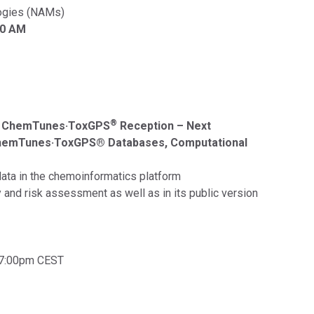
ogies (NAMs)
30 AM
®
a ChemTunes·ToxGPS
Reception – Next
ChemTunes·ToxGPS® Databases, Computational
data in the chemoinformatics platform
 and risk assessment as well as in its public version
 7:00pm CEST