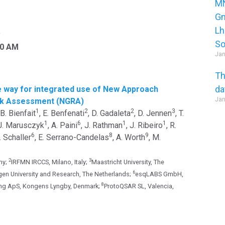
MN
Gm
Lh
y
So
30 AM
Jan
Th
da
 way for integrated use of New Approach
Jan
isk Assessment (NGRA)
1
2
2
3
 B. Bienfait
, E. Benfenati
, D. Gadaleta
, D. Jennen
, T.
1
6
1
1
 J. Marusczyk
, A. Paini
, J. Rathman
, J. Ribeiro
, R.
6
8
9
S. Schaller
, E. Serrano-Candelas
, A. Worth
, M.
2
3
ny;
IRFMN IRCCS, Milano, Italy;
Maastricht University, The
6
en University and Research, The Netherlands;
esqLABS GmbH,
8
ng ApS, Kongens Lyngby, Denmark;
ProtoQSAR SL, Valencia,