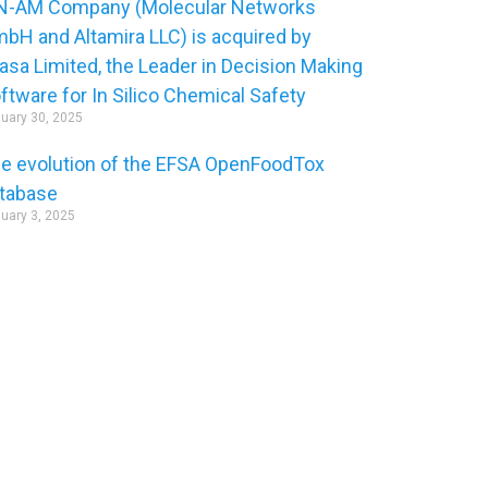
-AM Company (Molecular Networks
bH and Altamira LLC) is acquired by
asa Limited, the Leader in Decision Making
ftware for In Silico Chemical Safety
uary 30, 2025
e evolution of the EFSA OpenFoodTox
tabase
uary 3, 2025