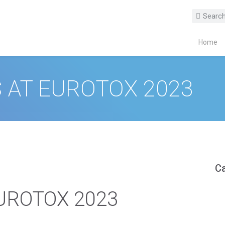
Home
 AT EUROTOX 2023
Ca
EUROTOX 2023