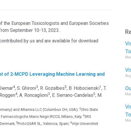
 the European Toxicologists and European Societies
a from September 10-13, 2023.
Re
contributed by us and are available for download
Vi
To
Mar
Vi
nt of 2-MCPD Leveraging Machine Learning and
Aug
4
3
5
1
Ou
 Diemar
, S. Ghironi
, R. Gozalbes
, B. Hobocienski
, T.
4
3
5
Mar
. Roggen
, A. Roncaglioni
, E. Serrano-Candelas
, M.
Vi
2
rmany) and Altamira LLC (Columbus OH, USA);
Ohio State
To
4
he Farmacologiche Mario Negri IRCCS, Milano, Italy;
3RS
Mar
5
6
 Denmark;
ProtoQSAR SL, Valencia, Spain;
Vrije Universiteit