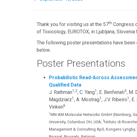
th
Thank you for visiting us at the 57
Congress of
of Toxicology, EUROTOX, in Ljubljana, Sloveni
The following poster presentations have been 
below.
Poster Presentations
Probabilistic Read-Across Assessme
Qualified Data
1,2
1
3
J. Rathman
, C. Yang
, E. Benfenati
, M.
1
1
1
Magdziarz
, A. Mostrag
, J.V. Ribeiro
, E
6
Vinken
1
MN-AM Molecular Networks GmbH (Nürnberg, Ge
3
University, Columbus OH, USA;
Istituto di Ricerc
Management & Consulting ApS, Kongens Lyngby,
Brussel, Brussels, Belgium