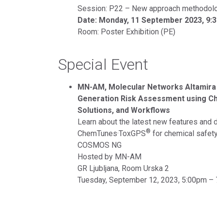
Session: P22 – New approach methodol
Date: Monday, 11 September 2023, 9:
Room: Poster Exhibition (PE)
Special Event
MN-AM, Molecular Networks Altamir
Generation Risk Assessment using 
Solutions, and Workflows
Learn about the latest new features and 
®
ChemTunes·ToxGPS
for chemical safety
COSMOS NG
Hosted by MN-AM
GR Ljubljana, Room Urska 2
Tuesday, September 12, 2023, 5:00pm –