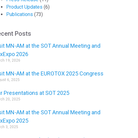
Product Updates
(6)
Publications
(73)
cent Posts
sit MN-AM at the SOT Annual Meeting and
xExpo 2026
ch 19, 2026
sit MN-AM at the EUROTOX 2025 Congress
ust 6, 2025
r Presentations at SOT 2025
ch 20, 2025
sit MN-AM at the SOT Annual Meeting and
xExpo 2025
ch 3, 2025