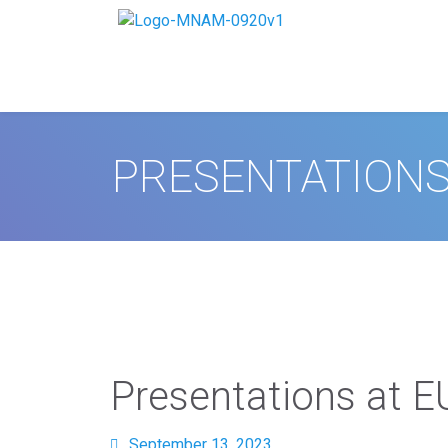
PRESENTATIONS
Presentations at 
September 13, 2023