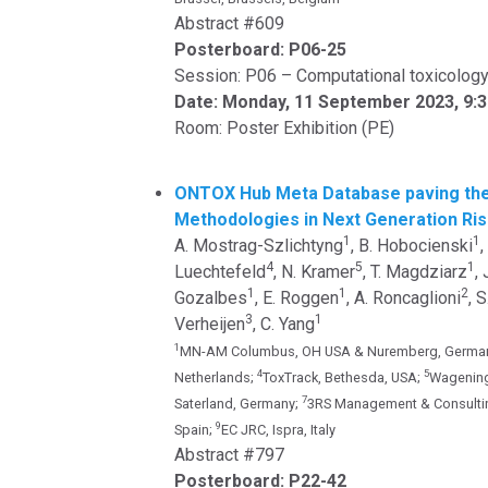
Abstract #609
Posterboard: P06-25
Session: P06 – Computational toxicolog
Date: Monday, 11 September 2023, 9:
Room: Poster Exhibition (PE)
ONTOX Hub Meta Database paving the
Methodologies in Next Generation R
1
1
A. Mostrag-Szlichtyng
, B. Hobocienski
,
4
5
1
Luechtefeld
, N. Kramer
, T. Magdziarz
,
1
1
2
Gozalbes
, E. Roggen
, A. Roncaglioni
, 
3
1
Verheijen
, C. Yang
1
MN-AM Columbus, OH USA & Nuremberg, Germa
4
5
Netherlands;
ToxTrack, Bethesda, USA;
Wagening
7
Saterland, Germany;
3RS Management & Consulti
9
Spain;
EC JRC, Ispra, Italy
Abstract #797
Posterboard: P22-42