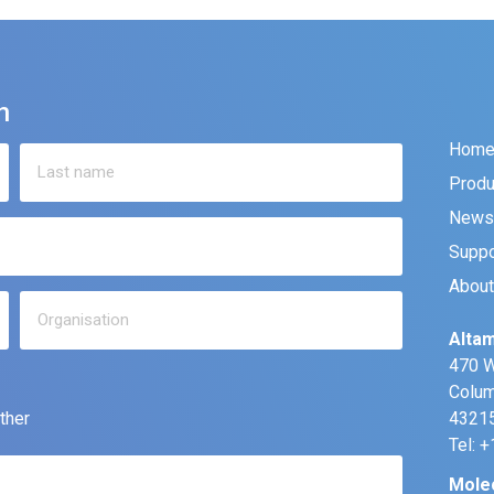
n
Hom
Produ
News
Suppo
About
Altam
470 W
Colum
ther
43215
Tel: 
Mole