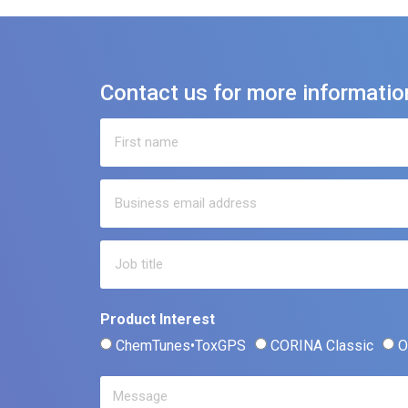
Contact us for more informatio
Product Interest
ChemTunes•ToxGPS
CORINA Classic
O