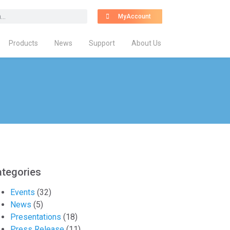
MyAccount
Products
News
Support
About Us
tegories
Events
(32)
News
(5)
Presentations
(18)
Press Release
(11)