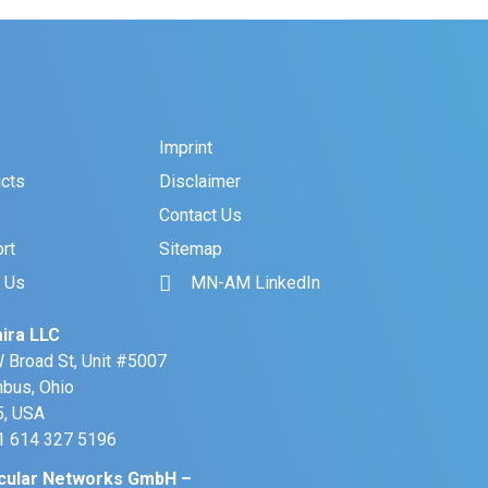
e
Imprint
cts
Disclaimer
Contact Us
rt
Sitemap
 Us
MN-AM LinkedIn
ira LLC
 Broad St, Unit #5007
bus, Ohio
, USA
+1 614 327 5196
cular Networks GmbH –