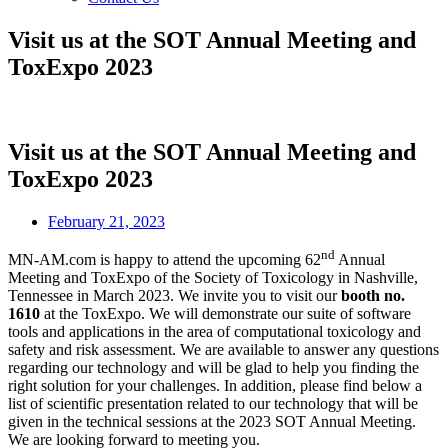
Visit us at the SOT Annual Meeting and
ToxExpo 2023
Visit us at the SOT Annual Meeting and
ToxExpo 2023
February 21, 2023
nd
MN-AM.com is happy to attend the upcoming 62
Annual
Meeting and ToxExpo of the Society of Toxicology in Nashville,
Tennessee in March 2023. We invite you to visit our
booth no.
1610
at the ToxExpo. We will demonstrate our suite of software
tools and applications in the area of computational toxicology and
safety and risk assessment. We are available to answer any questions
regarding our technology and will be glad to help you finding the
right solution for your challenges. In addition, please find below a
list of scientific presentation related to our technology that will be
given in the technical sessions at the 2023 SOT Annual Meeting.
We are looking forward to meeting you.