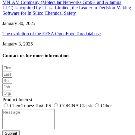
MN-AM Company (Molecular Networks GmbH and Altamira
LLC) is acquired by Lhasa Limited, the Leader in Decision Making
Software for In Silico Chemical Safety
January 30, 2025
The evolution of the EFSA OpenFoodTox database
January 3, 2025
Contact us for more information
Product Interest
ChemTunes•ToxGPS
CORINA Classic
Other
Submit