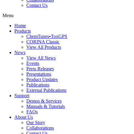
Contact Us
Menu
Home
Products
ChemTunes•ToxGPS
CORINA Classic
View All Products
News
View All News
Events
Press Releases
Presentations
Product Updates
Publications
External Publications
Support
Demos & Services
Manuals & Tutorials
FAQs
About Us
Our Story
Collaborations
Contact Us