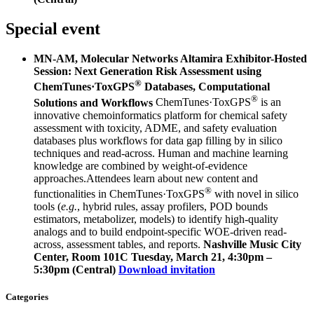
Special event
MN-AM, Molecular Networks Altamira Exhibitor-Hosted
Session: Next Generation Risk Assessment using
®
ChemTunes·ToxGPS
Databases, Computational
®
Solutions and Workflows
ChemTunes·ToxGPS
is an
innovative chemoinformatics platform for chemical safety
assessment with toxicity, ADME, and safety evaluation
databases plus workflows for data gap filling by in silico
techniques and read-across. Human and machine learning
knowledge are combined by weight-of-evidence
approaches.Attendees learn about new content and
®
functionalities in ChemTunes·ToxGPS
with novel in silico
tools (
e.g.
, hybrid rules, assay profilers, POD bounds
estimators, metabolizer, models) to identify high-quality
analogs and to build endpoint-specific WOE-driven read-
across, assessment tables, and reports.
Nashville Music City
Center, Room 101C
Tuesday, March 21, 4:30pm –
5:30pm (Central)
Download invitation
Categories