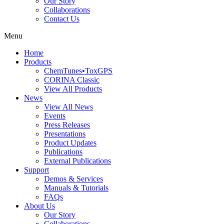
Our Story
Collaborations
Contact Us
Menu
Home
Products
ChemTunes•ToxGPS
CORINA Classic
View All Products
News
View All News
Events
Press Releases
Presentations
Product Updates
Publications
External Publications
Support
Demos & Services
Manuals & Tutorials
FAQs
About Us
Our Story
Collaborations