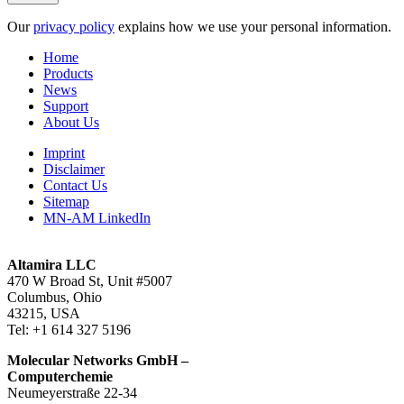
Our
privacy policy
explains how we use your personal information.
Home
Products
News
Support
About Us
Imprint
Disclaimer
Contact Us
Sitemap
MN-AM LinkedIn
Altamira LLC
470 W Broad St, Unit #5007
Columbus, Ohio
43215, USA
Tel: +1 614 327 5196
Molecular Networks GmbH –
Computerchemie
Neumeyerstraße 22-34