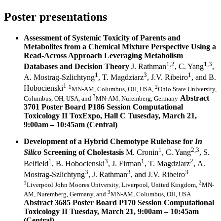
Poster presentations
Assessment of Systemic Toxicity of Parents and
Metabolites from a Chemical Mixture Perspective Using a
Read-Across Approach Leveraging Metabolism
1,2
1,3
Databases and Decision Theory
J. Rathman
, C. Yang
,
1
3
1
A. Mostrag-Szlichtyng
, T. Magdziarz
, J.V. Ribeiro
, and B.
1
1
2
Hobocienski
MN-AM, Columbus, OH, USA,
Ohio State University,
3
Abstract
Columbus, OH, USA, and
MN-AM, Nuremberg, Germany
3701 Poster Board P186 Session Computational
Toxicology II ToxExpo, Hall C
Tusesday, March 21,
9:00am – 10:45am (Central)
Development of a Hybrid Chemotype Rulebase for
In
1
2,3
Silico
Screening of Cholestasis
M. Cronin
, C. Yang
, S.
1
3
1
2
Belfield
, B. Hobocienski
, J. Firman
, T. Magdziarz
, A.
3
3
3
Mostrag-Szlichtyng
, J. Rathman
, and J.V. Ribeiro
1
2
Liverpool John Moores University, Liverpool, United Kingdom,
MN-
3
AM, Nuremberg, Germany,
and
MN-AM, Columbus, OH, USA
Abstract 3685 Poster Board P170 Session Computational
Toxicology II Tuesday, March 21, 9:00am – 10:45am
(Central)