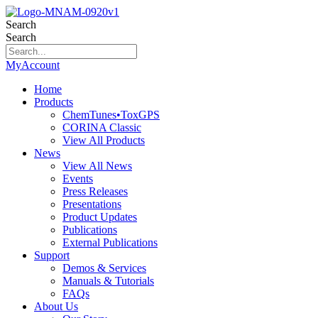
Search
Search
MyAccount
Home
Products
ChemTunes•ToxGPS
CORINA Classic
View All Products
News
View All News
Events
Press Releases
Presentations
Product Updates
Publications
External Publications
Support
Demos & Services
Manuals & Tutorials
FAQs
About Us