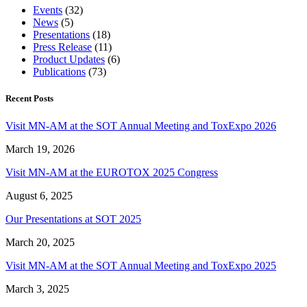
Events
(32)
News
(5)
Presentations
(18)
Press Release
(11)
Product Updates
(6)
Publications
(73)
Recent Posts
Visit MN-AM at the SOT Annual Meeting and ToxExpo 2026
March 19, 2026
Visit MN-AM at the EUROTOX 2025 Congress
August 6, 2025
Our Presentations at SOT 2025
March 20, 2025
Visit MN-AM at the SOT Annual Meeting and ToxExpo 2025
March 3, 2025