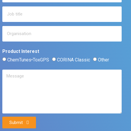
Product Interest
ChemTunes•ToxGPS
CORINA Classic
Other
Submit