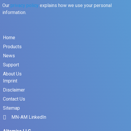
Our
privacy policy
explains how we use your personal
information.
Home
Products
News
Support
About Us
Imprint
Disclaimer
Contact Us
Sitemap
MN-AM LinkedIn