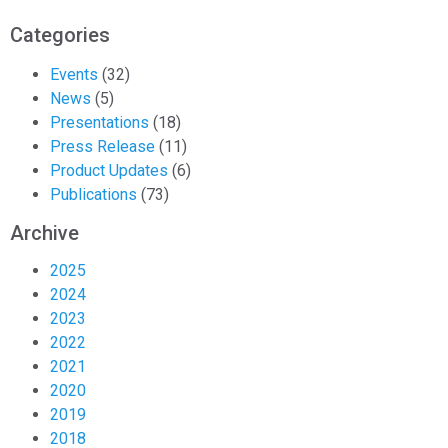
Categories
Events
(32)
News
(5)
Presentations
(18)
Press Release
(11)
Product Updates
(6)
Publications
(73)
Archive
2025
2024
2023
2022
2021
2020
2019
2018