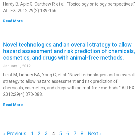
Hardy B, Apic G, Carthew P, et al. “Toxicology ontology perspectives.”
ALTEX. 2012;29(2):139-156.
Read More
Novel technologies and an overall strategy to allow
hazard assessment and risk prediction of chemicals,
cosmetics, and drugs with animal-free methods.
January 1, 2012
Leist M, Lidbury BA, Yang C, et al. “Novel technologies and an overall
strategy to allow hazard assessment and risk prediction of
chemicals, cosmetics, and drugs with animal-free methods.” ALTEX.
2012;29(4):373-388.
Read More
« Previous
1
2
3
4
5
6
7
8
Next »