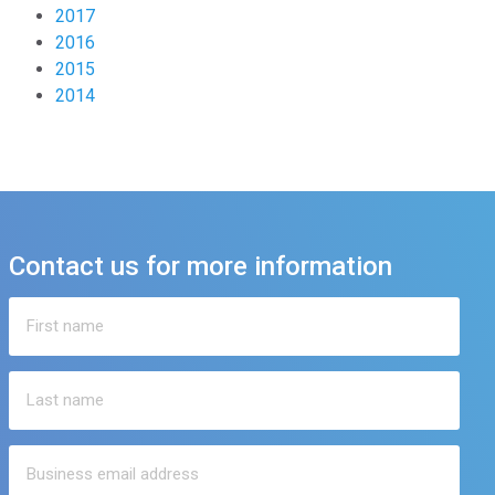
2017
2016
2015
2014
Contact us for more information