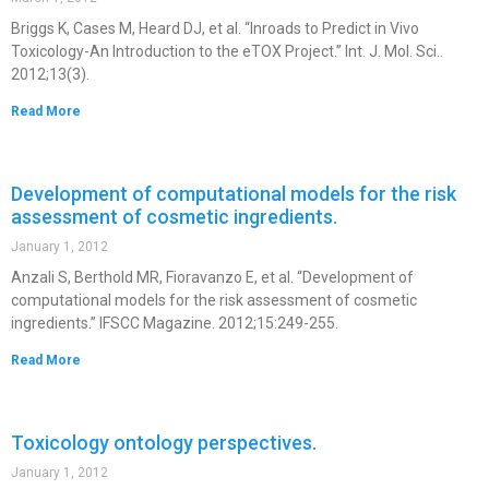
Briggs K, Cases M, Heard DJ, et al. “Inroads to Predict in Vivo
Toxicology-An Introduction to the eTOX Project.” Int. J. Mol. Sci..
2012;13(3).
Read More
Development of computational models for the risk
assessment of cosmetic ingredients.
January 1, 2012
Anzali S, Berthold MR, Fioravanzo E, et al. “Development of
computational models for the risk assessment of cosmetic
ingredients.” IFSCC Magazine. 2012;15:249-255.
Read More
Toxicology ontology perspectives.
January 1, 2012