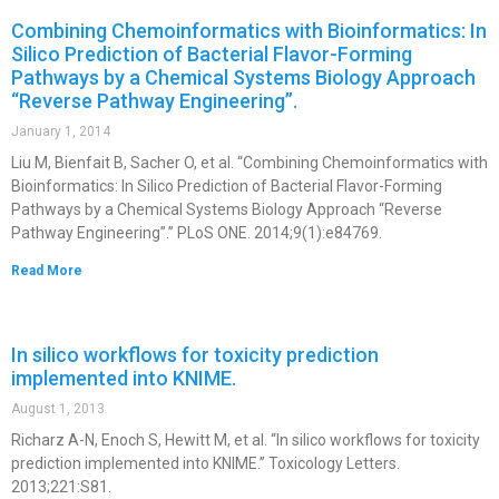
Combining Chemoinformatics with Bioinformatics: In
Silico Prediction of Bacterial Flavor-Forming
Pathways by a Chemical Systems Biology Approach
“Reverse Pathway Engineering”.
January 1, 2014
Liu M, Bienfait B, Sacher O, et al. “Combining Chemoinformatics with
Bioinformatics: In Silico Prediction of Bacterial Flavor-Forming
Pathways by a Chemical Systems Biology Approach “Reverse
Pathway Engineering”.” PLoS ONE. 2014;9(1):e84769.
Read More
In silico workflows for toxicity prediction
implemented into KNIME.
August 1, 2013
Richarz A-N, Enoch S, Hewitt M, et al. “In silico workflows for toxicity
prediction implemented into KNIME.” Toxicology Letters.
2013;221:S81.