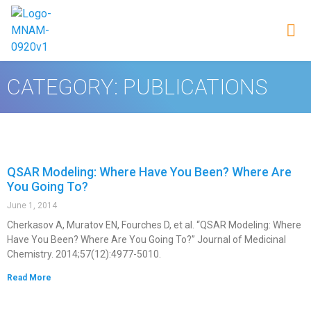
CATEGORY: PUBLICATIONS
QSAR Modeling: Where Have You Been? Where Are
You Going To?
June 1, 2014
Cherkasov A, Muratov EN, Fourches D, et al. “QSAR Modeling: Where
Have You Been? Where Are You Going To?” Journal of Medicinal
Chemistry. 2014;57(12):4977-5010.
Read More