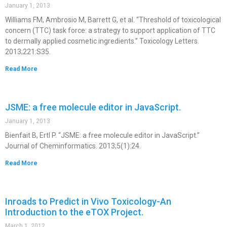
January 1, 2013
Williams FM, Ambrosio M, Barrett G, et al. “Threshold of toxicological
concern (TTC) task force: a strategy to support application of TTC
to dermally applied cosmetic ingredients.” Toxicology Letters.
2013;221:S35.
Read More
JSME: a free molecule editor in JavaScript.
January 1, 2013
Bienfait B, Ertl P. “JSME: a free molecule editor in JavaScript.”
Journal of Cheminformatics. 2013;5(1):24.
Read More
Inroads to Predict in Vivo Toxicology-An
Introduction to the eTOX Project.
March 1, 2012