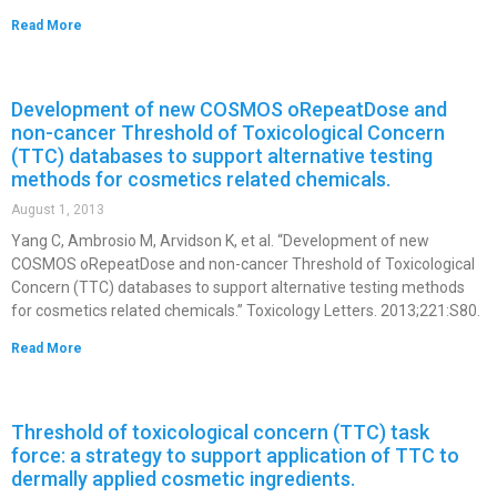
Read More
Development of new COSMOS oRepeatDose and
non-cancer Threshold of Toxicological Concern
(TTC) databases to support alternative testing
methods for cosmetics related chemicals.
August 1, 2013
Yang C, Ambrosio M, Arvidson K, et al. “Development of new
COSMOS oRepeatDose and non-cancer Threshold of Toxicological
Concern (TTC) databases to support alternative testing methods
for cosmetics related chemicals.” Toxicology Letters. 2013;221:S80.
Read More
Threshold of toxicological concern (TTC) task
force: a strategy to support application of TTC to
dermally applied cosmetic ingredients.