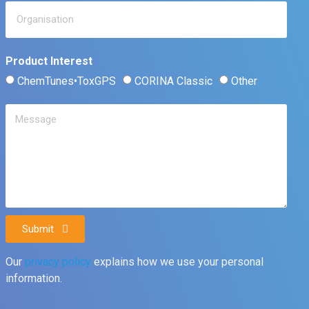
Product Interest
ChemTunes•ToxGPS
CORINA Classic
Other
Submit
Our
privacy policy
explains how we use your personal
information.