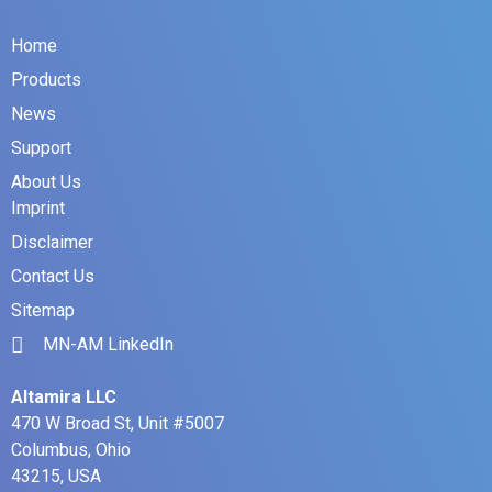
Home
Products
News
Support
About Us
Imprint
Disclaimer
Contact Us
Sitemap
MN-AM LinkedIn
Altamira LLC
470 W Broad St, Unit #5007
Columbus, Ohio
43215, USA