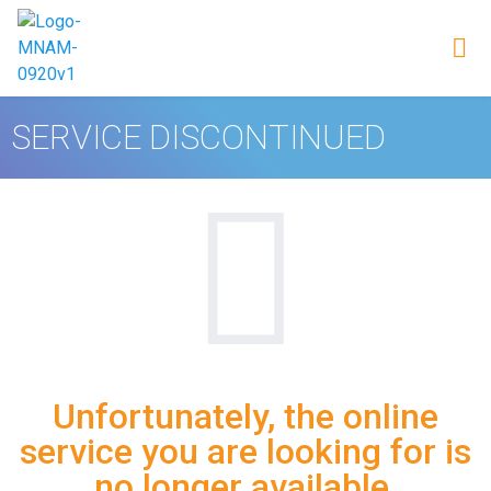
SERVICE DISCONTINUED
Unfortunately, the online
service you are looking for is
no longer available.