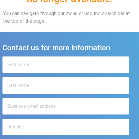
You can navigate through our menu or use the search bar at
the top of the page.
Contact us for more information